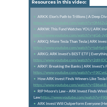
Resources in this video:
ARKX: Elon's Path to Trillions | A Deep D
https://www.youtube.com/watch?v=0M6
ARKW: This Fund Watches YOU | ARK Inve
https://www.youtube.com/watch?v=gG6-Jy
ARKQ: More Tesla Than Tesla | ARK Inves
https://www.youtube.com/watch?v=tqMa
ARKG: ARK Invest's BEST ETF | Everythi
https://www.youtube.com/watch?v=2dIH
ARKF: Breaking the Banks | ARK Invest's
https://www.youtube.com/watch?v=FlXCvn
How ARK Invest Finds Winners Like Tesla B
https://www.youtube.com/watch?v=E86ak
RIP Moore's Law – ARK Invest Finds Winni
Law:
https://www.youtube.com/watch?v=FK
ARK Invest Will Outperform Everyone (He