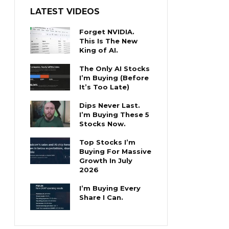
LATEST VIDEOS
Forget NVIDIA.
This Is The New
King of AI.
The Only AI Stocks
I’m Buying (Before
It’s Too Late)
Dips Never Last.
I’m Buying These 5
Stocks Now.
Top Stocks I’m
Buying For Massive
Growth In July
2026
I’m Buying Every
Share I Can.