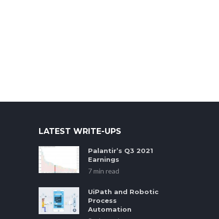
LATEST WRITE-UPS
Palantir’s Q3 2021
Earnings
7 min read
UiPath and Robotic
Process
Automation