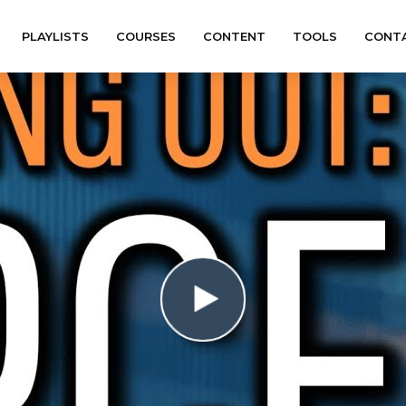
PLAYLISTS
COURSES
CONTENT
TOOLS
CONT