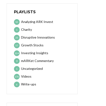
PLAYLISTS
Analyzing ARK Invest
50
Charity
1
Disruptive Innovations
35
Growth Stocks
57
Investing Insights
104
mARKet Commentary
9
Uncategorized
1
Videos
170
Write-ups
6