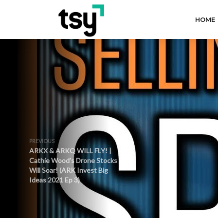
HOME
PREVIOUS
ARKX & ARKQ WILL FLY! |
Cathie Wood’s Drone Stocks
Will Soar! (ARK Invest Big
Ideas 2021 Ep 3)