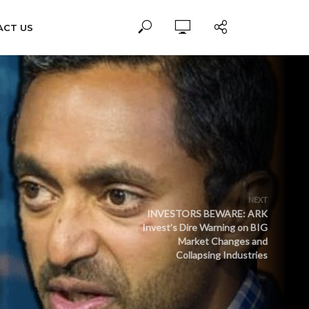
ACT US
NEXT
INVESTORS BEWARE: ARK
Invest’s Dire Warning on BIG
Market Changes and
Collapsing Industries