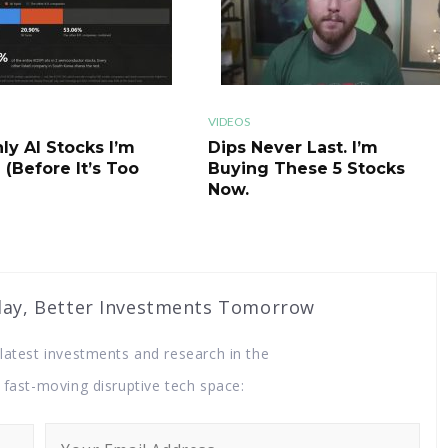
ichard Branson, into space, as well as fly with the Italian Air
port professional astronaut training and research in
t held over two million shares of Virgin Galactic in ARKQ, ARK
olution. At 56 million dollars, it was the twenty first biggest
VIDEOS
ly AI Stocks I’m
Dips Never Last. I’m
 (Before It’s Too
Buying These 5 Stocks
Now.
, ARK Invest's newest fund themed around space exploration.
h is another fourteen million dollars, 70 million dollars total
. Before we look at why ARK Invest sold, we should look at why
eir 2021 big ideas report, ARK Invest called out Orbital
y, ​​​​​Better Investments Tomorrow
test investments and research ​​​​​​​in the
orbital aerospace into three parts: global connectivity,
d fast-moving disruptive tech space:
 a multi planet species. I'll leave a link to my short episode on
ght hand corner of your screen right now, as well as in the