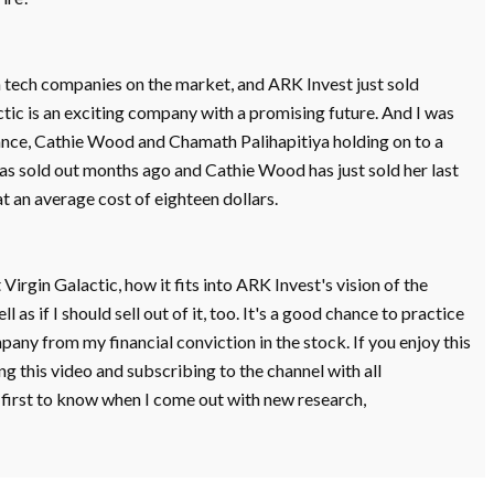
gh tech companies on the market, and ARK Invest just sold
ctic is an exciting company with a promising future. And I was
nance, Cathie Wood and Chamath Palihapitiya holding on to a
has sold out months ago and Cathie Wood has just sold her last
at an average cost of eighteen dollars.
 Virgin Galactic, how it fits into ARK Invest's vision of the
 as if I should sell out of it, too. It's a good chance to practice
any from my financial conviction in the stock. If you enjoy this
g this video and subscribing to the channel with all
e first to know when I come out with new research,
et's launch right into it.