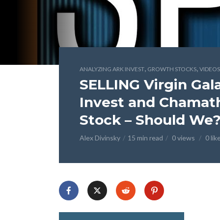
,
,
ANALYZING ARK INVEST
GROWTH STOCKS
VIDEOS
SELLING Virgin Gal
Invest and Chamath
Stock – Should We
Alex Divinsky
15 min read
0 views
0 lik