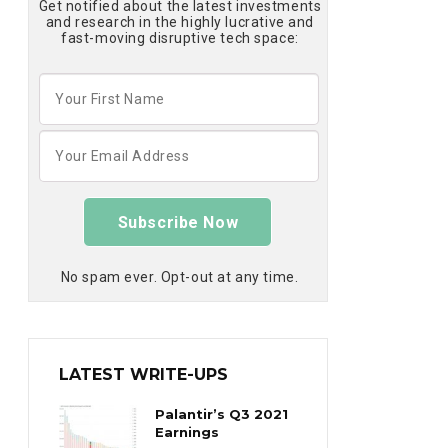
Get notified about the latest investments
and research in the highly lucrative and
fast-moving disruptive tech space:
Subscribe Now
No spam ever. Opt-out at any time.
LATEST WRITE-UPS
Palantir’s Q3 2021
Earnings