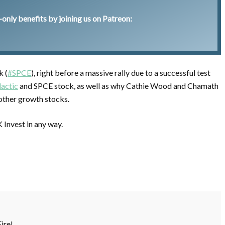
nly benefits by joining us on Patreon:
k (
#SPCE
), right before a massive rally due to a successful test
actic
and SPCE stock, as well as why Cathie Wood and Chamath
f other growth stocks.
K Invest in any way.
Fire!