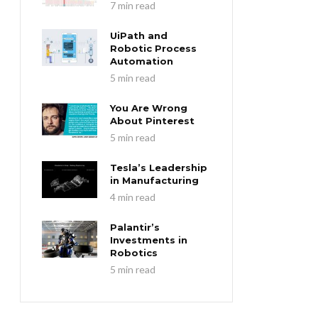
7 min read
UiPath and
Robotic Process
Automation
5 min read
You Are Wrong
About Pinterest
5 min read
Tesla’s Leadership
in Manufacturing
4 min read
Palantir’s
Investments in
Robotics
5 min read