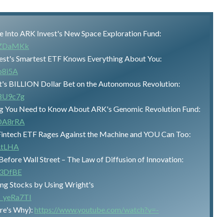
ive Into ARK Invest's New Space Exploration Fund:
2vZDaMKk
st's Smartest ETF Knows Everything About You:
b8i5A
t's BILLION Dollar Bet on the Autonomous Revolution:
H8U9c7g
ng You Need to Know About ARK's Genomic Revolution Fund:
DOA8rRA
 Fintech ETF Rages Against the Machine and YOU Can Too:
LtLHA
efore Wall Street – The Law of Diffusion of Innovation:
B3DfBE
ng Stocks by Using Wright's
t_yeRa7TI
re's Why):
https://www.youtube.com/watch?v=-