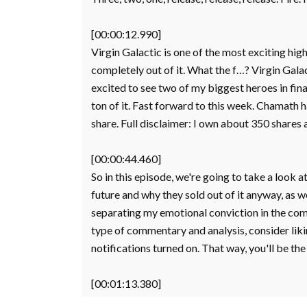
[00:00:12.990]
Virgin Galactic is one of the most exciting hi
completely out of it. What the f…? Virgin Gala
excited to see two of my biggest heroes in fi
ton of it. Fast forward to this week. Chamath 
share. Full disclaimer: I own about 350 shares 
[00:00:44.460]
So in this episode, we're going to take a look at
future and why they sold out of it anyway, as well
separating my emotional conviction in the comp
type of commentary and analysis, consider likin
notifications turned on. That way, you'll be th
[00:01:13.380]
regardless of how YouTube tunes its algorithm. L