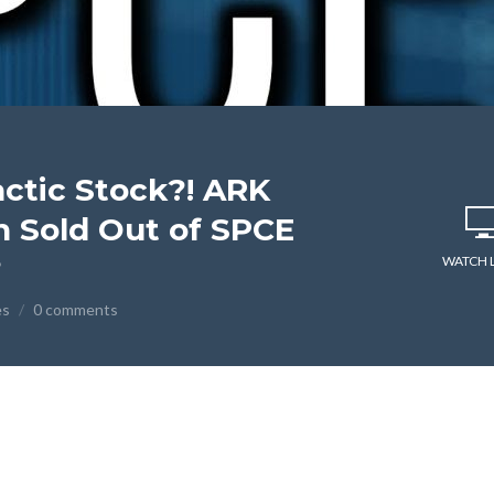
actic Stock?! ARK
 Sold Out of SPCE
?
WATCH 
es
0 comments