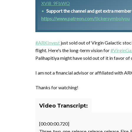
XVi8_9FbWQ
Support the channel and get extra member-o
https://www.patreon.com/tickersymbolyou
#ARKInvest
just sold out of Virgin Galactic stoc
flight. Here's the long-term vision for
#VirginGal
Palihapitiya might have sold out of it in favor o
I am not a financial advisor or affiliated with AR
Thanks for watching!
Video Transcript:
[00:00:00.720]
Three, two, one, release, release, release. Fire. 