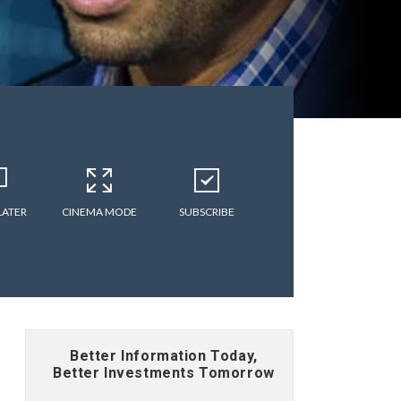
LATER
CINEMA MODE
SUBSCRIBE
Better Information Today,
Better Investments Tomorrow