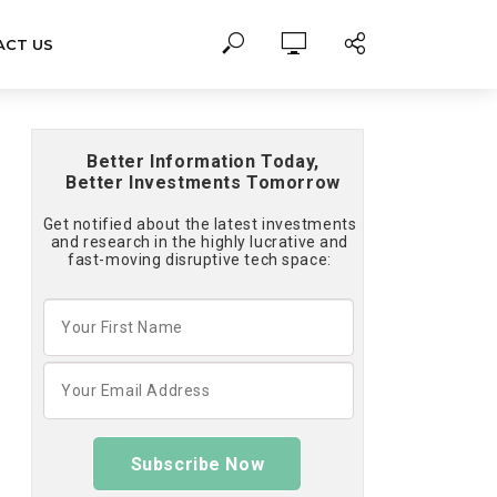
ACT US
Better Information Today,
Better Investments Tomorrow
Get notified about the latest investments
and research in the highly lucrative and
fast-moving disruptive tech space:
Subscribe Now