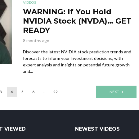
VIDEOS
WARNING: If You Hold
NVIDIA Stock (NVDA)… GET
READY
8 months ago
Discover the latest NVIDIA stock prediction trends and
forecasts to inform your investment decisions, with
expert analysis and insights on potential future growth
and...
3
4
5
6
…
22
NEXT
T VIEWED
NEWEST VIDEOS