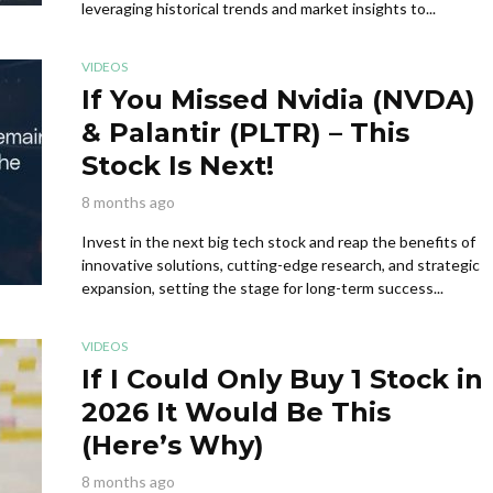
leveraging historical trends and market insights to...
VIDEOS
If You Missed Nvidia (NVDA)
& Palantir (PLTR) – This
Stock Is Next!
8 months ago
Invest in the next big tech stock and reap the benefits of
innovative solutions, cutting-edge research, and strategic
expansion, setting the stage for long-term success...
VIDEOS
If I Could Only Buy 1 Stock in
2026 It Would Be This
(Here’s Why)
8 months ago