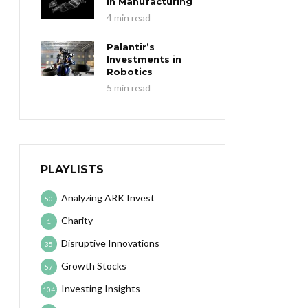
in Manufacturing
4 min read
Palantir’s
Investments in
Robotics
5 min read
PLAYLISTS
Analyzing ARK Invest
50
Charity
1
Disruptive Innovations
35
Growth Stocks
57
Investing Insights
104