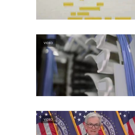
VIDEO
VIDEO