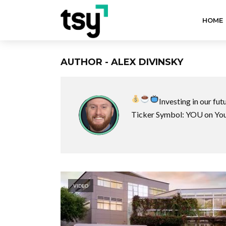
HOME
AUTHOR - ALEX DIVINSKY
Investing in our fut
Ticker Symbol: YOU on Yo
VIDEO