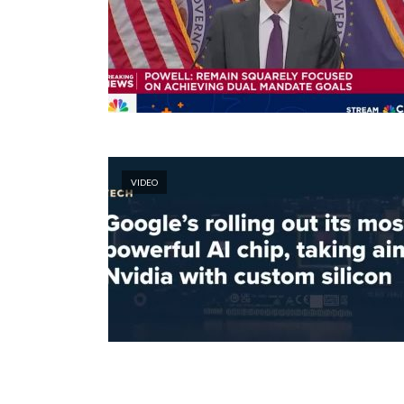
VIDEO