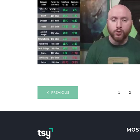
VIDEO
PREVIOUS
1
2
MOS