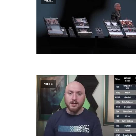
VIDEO
VIDEO