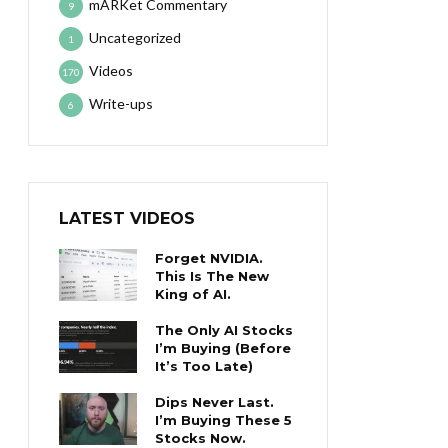
mARKet Commentary
9
Uncategorized
1
Videos
170
Write-ups
6
LATEST VIDEOS
Forget NVIDIA.
This Is The New
King of AI.
The Only AI Stocks
I’m Buying (Before
It’s Too Late)
Dips Never Last.
I’m Buying These 5
Stocks Now.