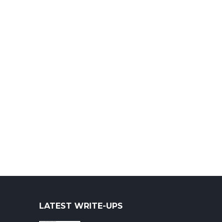
LATEST WRITE-UPS