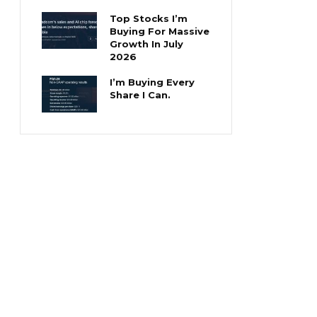
Top Stocks I’m
Buying For Massive
Growth In July
2026
I’m Buying Every
Share I Can.