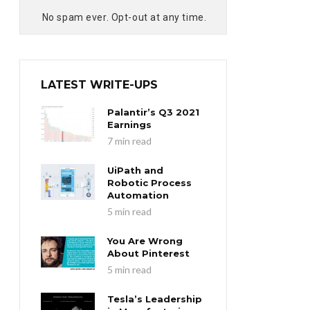
No spam ever. Opt-out at any time.
LATEST WRITE-UPS
Palantir’s Q3 2021
Earnings
7 min read
UiPath and
Robotic Process
Automation
5 min read
You Are Wrong
About Pinterest
5 min read
Tesla’s Leadership