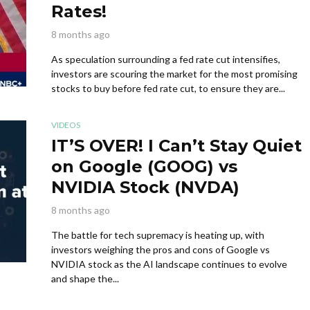
Rates!
8 months ago
As speculation surrounding a fed rate cut intensifies,
investors are scouring the market for the most promising
stocks to buy before fed rate cut, to ensure they are...
VIDEOS
IT’S OVER! I Can’t Stay Quiet
on Google (GOOG) vs
NVIDIA Stock (NVDA)
8 months ago
The battle for tech supremacy is heating up, with
investors weighing the pros and cons of Google vs
NVIDIA stock as the AI landscape continues to evolve
and shape the...