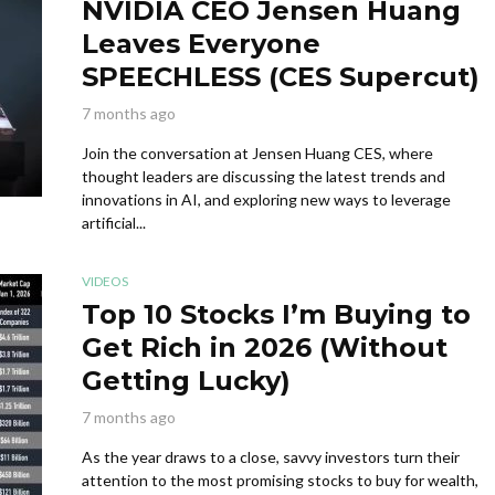
NVIDIA CEO Jensen Huang
Leaves Everyone
SPEECHLESS (CES Supercut)
7 months ago
Join the conversation at Jensen Huang CES, where
thought leaders are discussing the latest trends and
innovations in AI, and exploring new ways to leverage
artificial...
VIDEOS
Top 10 Stocks I’m Buying to
Get Rich in 2026 (Without
Getting Lucky)
7 months ago
As the year draws to a close, savvy investors turn their
attention to the most promising stocks to buy for wealth,