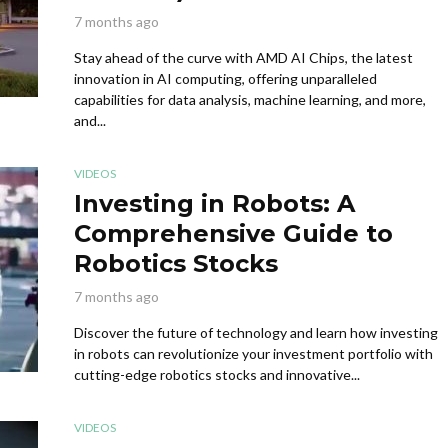
7 months ago
Stay ahead of the curve with AMD AI Chips, the latest
innovation in AI computing, offering unparalleled
capabilities for data analysis, machine learning, and more,
and...
VIDEOS
Investing in Robots: A
Comprehensive Guide to
Robotics Stocks
7 months ago
Discover the future of technology and learn how investing
in robots can revolutionize your investment portfolio with
cutting-edge robotics stocks and innovative...
VIDEOS