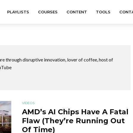
PLAYLISTS
COURSES
CONTENT
TOOLS
CONT
ure through disruptive innovation,
lover of coffee,
host of
uTube
VIDEOS
AMD’s AI Chips Have A Fatal
Flaw (They’re Running Out
Of Time)