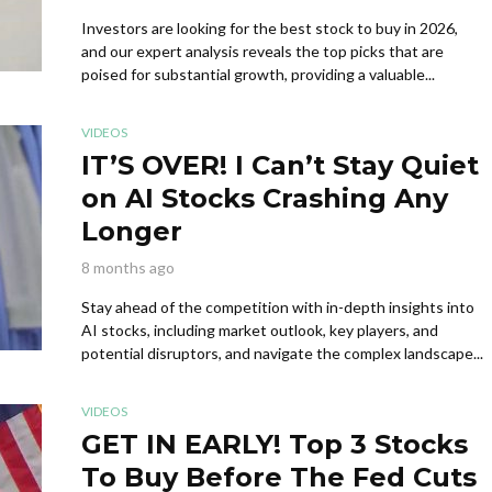
Investors are looking for the best stock to buy in 2026,
and our expert analysis reveals the top picks that are
poised for substantial growth, providing a valuable...
VIDEOS
IT’S OVER! I Can’t Stay Quiet
on AI Stocks Crashing Any
Longer
8 months ago
Stay ahead of the competition with in-depth insights into
AI stocks, including market outlook, key players, and
potential disruptors, and navigate the complex landscape...
VIDEOS
GET IN EARLY! Top 3 Stocks
To Buy Before The Fed Cuts