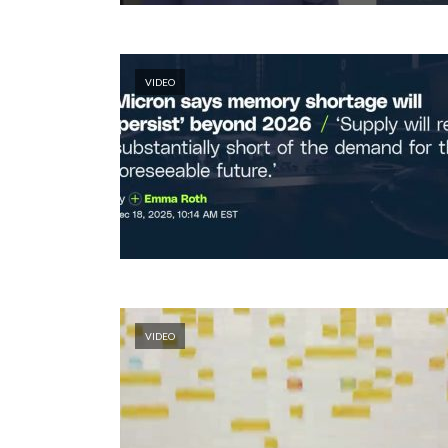
VIDEO
VIDEO