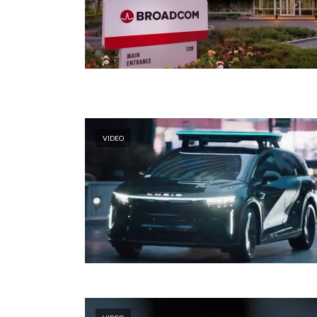
VIDEO