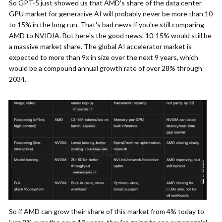
So GPT-5 just showed us that AMD's share of the data center
GPU market for generative AI will probably never be more than 10
to 15% in the long run. That's bad news if you're still comparing
AMD to NVIDIA. But here's the good news. 10-15% would still be
a massive market share. The global AI accelerator market is
expected to more than 9x in size over the next 9 years, which
would be a compound annual growth rate of over 28% through
2034.
So if AMD can grow their share of this market from 4% today to