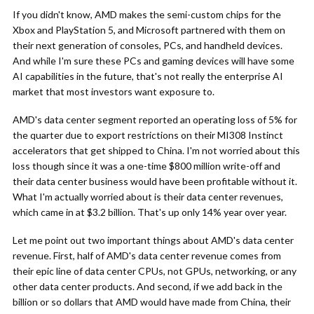
If you didn't know, AMD makes the semi-custom chips for the
Xbox and PlayStation 5, and Microsoft partnered with them on
their next generation of consoles, PCs, and handheld devices.
And while I'm sure these PCs and gaming devices will have some
AI capabilities in the future, that's not really the enterprise AI
market that most investors want exposure to.
AMD's data center segment reported an operating loss of 5% for
the quarter due to export restrictions on their MI308 Instinct
accelerators that get shipped to China. I'm not worried about this
loss though since it was a one-time $800 million write-off and
their data center business would have been profitable without it.
What I'm actually worried about is their data center revenues,
which came in at $3.2 billion. That's up only 14% year over year.
Let me point out two important things about AMD's data center
revenue. First, half of AMD's data center revenue comes from
their epic line of data center CPUs, not GPUs, networking, or any
other data center products. And second, if we add back in the
billion or so dollars that AMD would have made from China, their