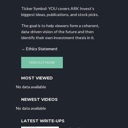
Ticker Symbol: YOU covers ARK Invest's
biggest ideas, publications, and stock picks.
The goal is to help viewers form a coherent,
data-driven vision of the future and then
identify their own investment thesis in it.
→
Ethics Statement
FIND OUT MORE
MOST VIEWED
No data available
NEWEST VIDEOS
No data available
LATEST WRITE-UPS