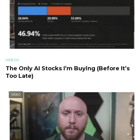
VIDEOS
The Only AI Stocks I’m Buying (Before It’s
Too Late)
VIDEO