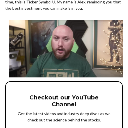
time, this is Ticker Symbol U. My name is Alex, reminding you that
the best investment you can make is in you.
Checkout our YouTube
Channel
Get the latest videos and industry deep dives as we
check out the science behind the stocks.