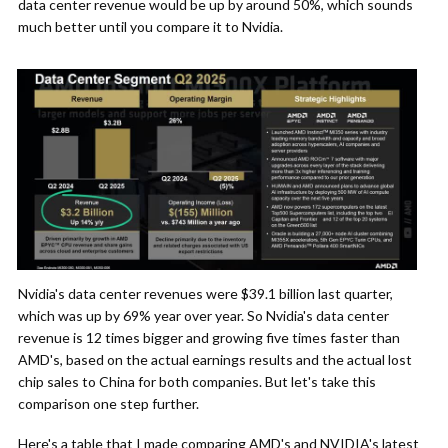
data center revenue would be up by around 50%, which sounds
much better until you compare it to Nvidia.
Nvidia's data center revenues were $39.1 billion last quarter,
which was up by 69% year over year. So Nvidia's data center
revenue is 12 times bigger and growing five times faster than
AMD's, based on the actual earnings results and the actual lost
chip sales to China for both companies. But let's take this
comparison one step further.
Here's a table that I made comparing AMD's and NVIDIA's latest