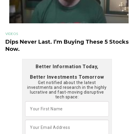
VIDEOS
Dips Never Last. I’m Buying These 5 Stocks
Now.
Better Information Today,
Better Investments Tomorrow
Get notified about the latest
investments and research in the highly
lucrative and fast-moving disruptive
tech space: