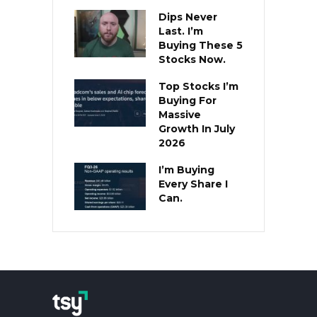
Dips Never
Last. I’m
Buying These 5
Stocks Now.
Top Stocks I’m
Buying For
Massive
Growth In July
2026
I’m Buying
Every Share I
Can.