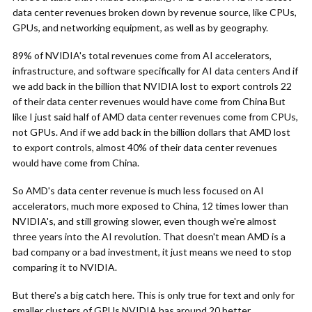
data center revenues broken down by revenue source, like CPUs,
GPUs, and networking equipment, as well as by geography.
89% of NVIDIA's total revenues come from AI accelerators,
infrastructure, and software specifically for AI data centers And if
we add back in the billion that NVIDIA lost to export controls 22
of their data center revenues would have come from China But
like I just said half of AMD data center revenues come from CPUs,
not GPUs. And if we add back in the billion dollars that AMD lost
to export controls, almost 40% of their data center revenues
would have come from China.
So AMD's data center revenue is much less focused on AI
accelerators, much more exposed to China, 12 times lower than
NVIDIA's, and still growing slower, even though we're almost
three years into the AI revolution. That doesn't mean AMD is a
bad company or a bad investment, it just means we need to stop
comparing it to NVIDIA.
But there's a big catch here. This is only true for text and only for
smaller clusters of GPUs NVIDIA has around 20 better