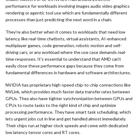
performance for workloads involving images audio video graphics
rendering or agentic tool use which are fundamentally different
processes than just predicting the next word in a chain.
They're also better when it comes to workloads that need low
latency, like real-time chatbots, virtual assistants, AI-enhanced
multiplayer games, code generation, robotic motion and self-
driving cars, or any workload where the use case demands real-
time responses. It's essential to understand that AMD can't
easily close these performance gaps because they come from
fundamental differences in hardware and software architectures.
NVIDIA has proprietary high-speed chip-to-chip connections like
NVLink, which provides much faster data transfer rates between
GPUs. They also have tighter synchronization between GPUs and
CPUs to route tasks to the right kind of chip and optimize
processing performance. They have smart task scheduling, which
lets urgent jobs cut in line and get handled almost immediately.
Their chips run at higher clock speeds and come with dedicated
low latency tensor cores and RT cores.