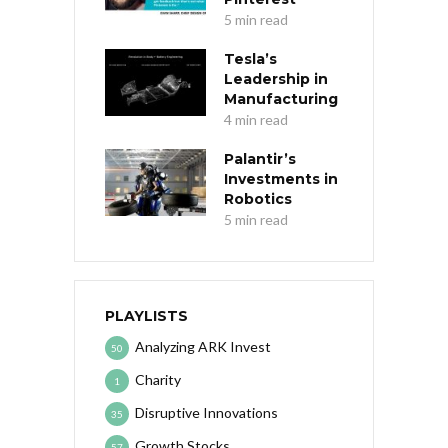
5 min read
Tesla’s
Leadership in
Manufacturing
4 min read
Palantir’s
Investments in
Robotics
5 min read
PLAYLISTS
Analyzing ARK Invest
50
Charity
1
Disruptive Innovations
35
Growth Stocks
57