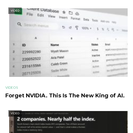
VIDEO
VIDEOS
Forget NVIDIA. This Is The New King of AI.
VIDEO