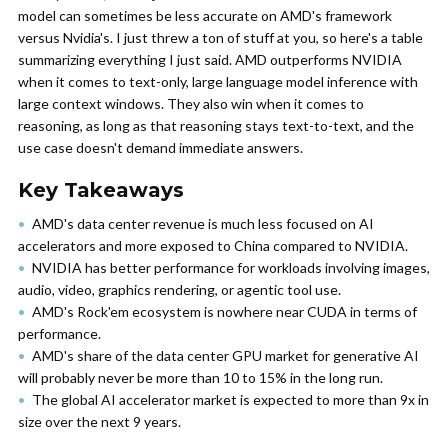
model can sometimes be less accurate on AMD's framework
versus Nvidia's. I just threw a ton of stuff at you, so here's a table
summarizing everything I just said. AMD outperforms NVIDIA
when it comes to text-only, large language model inference with
large context windows. They also win when it comes to
reasoning, as long as that reasoning stays text-to-text, and the
use case doesn't demand immediate answers.
Key Takeaways
AMD's data center revenue is much less focused on AI
accelerators and more exposed to China compared to NVIDIA.
NVIDIA has better performance for workloads involving images,
audio, video, graphics rendering, or agentic tool use.
AMD's Rock'em ecosystem is nowhere near CUDA in terms of
performance.
AMD's share of the data center GPU market for generative AI
will probably never be more than 10 to 15% in the long run.
The global AI accelerator market is expected to more than 9x in
size over the next 9 years.