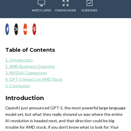
WATCH LATER
CINEMA MODE
SUBSCRIBE
Table of Contents
1. Introduction
2. AMD Business Overview
3. NVIDIA Comparison
4. GPT-5 Impact on AMD Stock
5. Conclusion
Introduction
OpenAI just announced GPT-5, the most powerful large language
model yet, but what they really showed us was where the entire
AI revolution is headed next, and that direction could be big
trouble for AMD stock, if you don't know what to look for. Your