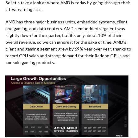
So let's take a look at where AMD is today by going through their
latest earnings call.
AMD has three major business units, embedded systems, client
and gaming, and data centers. AMD's embedded segment was
slightly down for the quarter, but it's only about 10% of their
overall revenue, so we can ignore it for the sake of time. AMD's
client and gaming segment grew by 69% year over year, thanks to
record CPU sales and strong demand for their Radeon GPUs and
console gaming products.