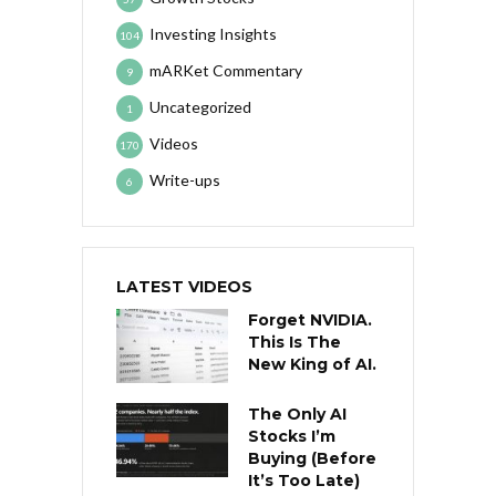
Investing Insights
104
mARKet Commentary
9
Uncategorized
1
Videos
170
Write-ups
6
LATEST VIDEOS
Forget NVIDIA.
This Is The
New King of AI.
The Only AI
Stocks I’m
Buying (Before
It’s Too Late)