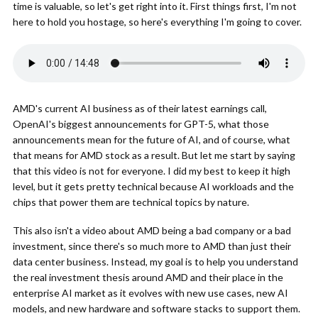
time is valuable, so let's get right into it. First things first, I'm not
here to hold you hostage, so here's everything I'm going to cover.
AMD's current AI business as of their latest earnings call,
OpenAI's biggest announcements for GPT-5, what those
announcements mean for the future of AI, and of course, what
that means for AMD stock as a result. But let me start by saying
that this video is not for everyone. I did my best to keep it high
level, but it gets pretty technical because AI workloads and the
chips that power them are technical topics by nature.
This also isn't a video about AMD being a bad company or a bad
investment, since there's so much more to AMD than just their
data center business. Instead, my goal is to help you understand
the real investment thesis around AMD and their place in the
enterprise AI market as it evolves with new use cases, new AI
models, and new hardware and software stacks to support them.