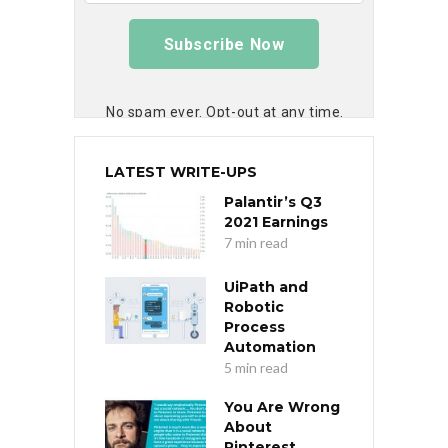
Subscribe Now
No spam ever. Opt-out at any time.
LATEST WRITE-UPS
Palantir’s Q3
2021 Earnings
7 min read
UiPath and
Robotic
Process
Automation
5 min read
You Are Wrong
About
Pinterest