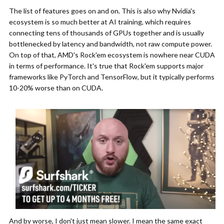
The list of features goes on and on. This is also why Nvidia's
ecosystem is so much better at AI training, which requires
connecting tens of thousands of GPUs together and is usually
bottlenecked by latency and bandwidth, not raw compute power.
On top of that, AMD's Rock'em ecosystem is nowhere near CUDA
in terms of performance. It's true that Rock'em supports major
frameworks like PyTorch and TensorFlow, but it typically performs
10-20% worse than on CUDA.
And by worse, I don't just mean slower. I mean the same exact