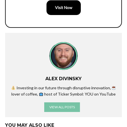
Visit Now
ALEX DIVINSKY
Investing in our future through disruptive innovation,
lover of coffee,
host of Ticker Symbol: YOU on YouTube
VIEW ALL POSTS
YOU MAY ALSO LIKE