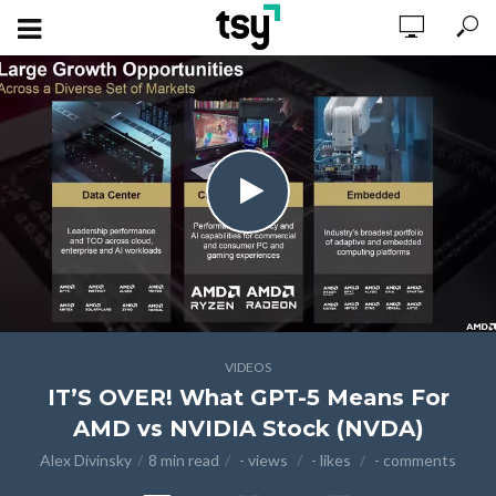
VIDEOS
IT’S OVER! What GPT-5 Means For
AMD vs NVIDIA Stock (NVDA)
Alex Divinsky
8 min read
- views
- likes
- comments