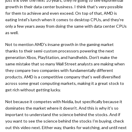
just 8% over the next 10 years, they're going to see exponential
growth in their data center business. I think that's very possible
for them to achieve and even exceed. On top of that, AMD is
eating Intel's lunch when it comes to desktop CPUs, and they're
only a few years away from doing the same with data center CPUs
as well.
Not to mention AMD's insane growth in the gaming market
thanks to their semi-custom processors powering the next
generation Xbox, PlayStation, and handhelds. Don't make the
same mistake that so many Wall Street analysts are making when
they compare two companies with fundamentally different
products. AMD is a competitive company that's well diversified
across some great computing markets, making it a great stock to
get rich without getting lucky.
Not because it competes with Nvidia, but specifically because it
dominates the market where it doesn't. And this is why it's so
important to understand the science behind the stocks. And if
you want to see the science behind the stocks I'm buying, check
out this video next. Either way, thanks for watching, and until next