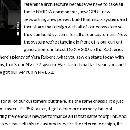
reference architecture because we have to take all
those NVIDIA components, new GPUs, new
networking, new power, build that into a system, and
then share that design with all of our ecosystem so
they can build systems for all of our customers. Now
the system we're standing in front of is our current
generation, our latest DGX B300, so the 300 series
there's plenty of Vera Rubens. what you saw on stage today with
s, that's our NVL 72 system. We started that last year, you and I
e got our Verirubin NVL 72.
or all of our customers out there, it's the same chassis, it's just
t faster, it's 35X faster, it got a lot more memory, but not
ering tremendous new performance all in that same footprint. And
 so we can sell this to customers, we're the reference design, it's