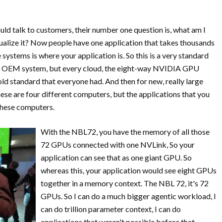
uld talk to customers, their number one question is, what am I
tualize it? Now people have one application that takes thousands
ystems is where your application is. So this is a very standard
ery OEM system, but every cloud, the eight-way NVIDIA GPU
gold standard that everyone had. And then for new, really large
se are four different computers, but the applications that you
 these computers.
With the NBL72, you have the memory of all those
72 GPUs connected with one NVLink, So your
application can see that as one giant GPU. So
whereas this, your application would see eight GPUs
together in a memory context. The NBL 72, it's 72
GPUs. So I can do a much bigger agentic workload, I
can do trillion parameter context, I can do
applications that weren't possible before that