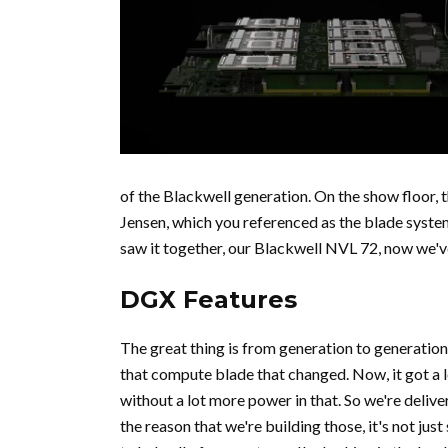
of the Blackwell generation. On the show floor, 
Jensen, which you referenced as the blade system
saw it together, our Blackwell NVL 72, now we'v
DGX Features
The great thing is from generation to generation f
that compute blade that changed. Now, it got a lo
without a lot more power in that. So we're deliv
the reason that we're building those, it's not just