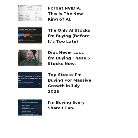
Forget NVIDIA.
This Is The New
King of AI.
The Only AI Stocks
I’m Buying (Before
It’s Too Late)
Dips Never Last.
I’m Buying These 5
Stocks Now.
Top Stocks I’m
Buying For Massive
Growth In July
2026
I’m Buying Every
Share I Can.