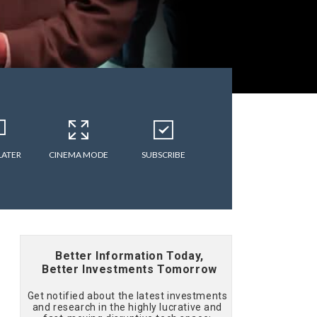
LATER
CINEMA MODE
SUBSCRIBE
Better Information Today,
Better Investments Tomorrow
Get notified about the latest investments
and research in the highly lucrative and