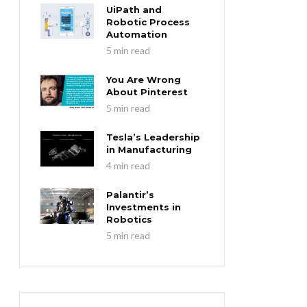
UiPath and
Robotic Process
Automation
5 min read
You Are Wrong
About Pinterest
5 min read
Tesla’s Leadership
in Manufacturing
4 min read
Palantir’s
Investments in
Robotics
5 min read