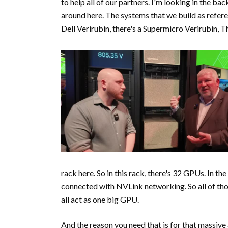
to help all of our partners. I'm looking in the ba
around here. The systems that we build as referen
Dell Verirubin, there's a Supermicro Verirubin, T
rack here. So in this rack, there's 32 GPUs. In the
connected with NVLink networking. So all of thos
all act as one big GPU.
And the reason you need that is for that massive