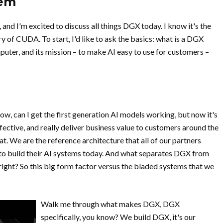
tem
 and I'm excited to discuss all things DGX today. I know it's the
 of CUDA. To start, I'd like to ask the basics: what is a DGX
ter, and its mission – to make AI easy to use for customers –
ow, can I get the first generation AI models working, but now it's
fective, and really deliver business value to customers around the
t. We are the reference architecture that all of our partners
 to build their AI systems today. And what separates DGX from
 right? So this big form factor versus the bladed systems that we
Walk me through what makes DGX, DGX
specifically, you know? We build DGX, it's our