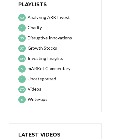
PLAYLISTS
Analyzing ARK Invest
50
Charity
1
Disruptive Innovations
35
Growth Stocks
57
Investing Insights
104
mARKet Commentary
9
Uncategorized
1
Videos
170
Write-ups
6
LATEST VIDEOS