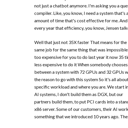
not just a chatbot anymore. I'm asking you a ques
compiler. Like, you know, I need a system that's
amount of time that's cost effective for me. And 
every year that efficiency, you know, Jensen tal
Well that just not 35X faster That means for the
same job for the same thing that was impossible
too expensive for you to do last year it now 35 t
less expensive to do it When somebody chooses
between a system with 72 GPUs and 32 GPUs 
the reason to go with this system So it's all abou
specific workload and where you are. We start i
AI systems, I don't build them as DGX, but our
partners build them, to put PCI cards into a sta
x86 server. Some of our customers, their AI work
something that we introduced 10 years ago. The 