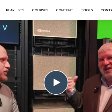
PLAYLISTS
COURSES
CONTENT
TOOLS
CONT