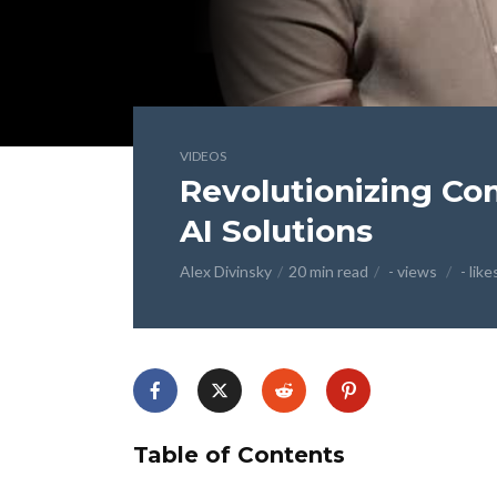
VIDEOS
Revolutionizing Co
AI Solutions
Alex Divinsky
20 min read
- views
- like
Table of Contents