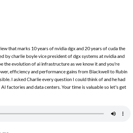
rview that marks 10 years of nvidia dgx and 20 years of cuda the
d by charlie boyle vice president of dgx systems at nvidia and
e the evolution of ai infrastructure as we know it and you're
power, efficiency and performance gains from Blackwell to Rubin
ble. I asked Charlie every question I could think of and he had
AI factories and data centers. Your time is valuable so let's get