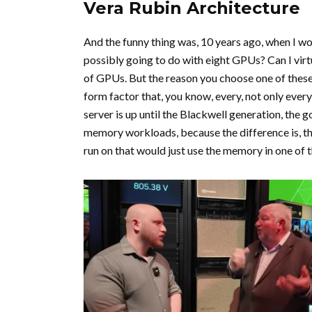
Vera Rubin Architecture
And the funny thing was, 10 years ago, when I wo
possibly going to do with eight GPUs? Can I vir
of GPUs. But the reason you choose one of these s
form factor that, you know, every, not only ev
server is up until the Blackwell generation, the 
memory workloads, because the difference is, the
run on that would just use the memory in one of