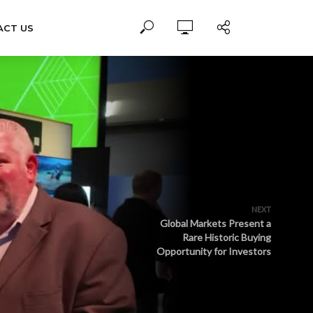
ACT US
NEXT
Global Markets Present a
Rare Historic Buying
Opportunity for Investors