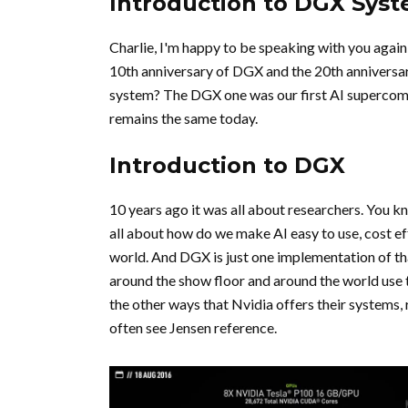
Introduction to DGX Sys
Charlie, I'm happy to be speaking with you again,
10th anniversary of DGX and the 20th anniversary
system? The DGX one was our first AI supercompu
remains the same today.
Introduction to DGX
10 years ago it was all about researchers. You kn
all about how do we make AI easy to use, cost ef
world. And DGX is just one implementation of tha
around the show floor and around the world use
the other ways that Nvidia offers their systems,
often see Jensen reference.