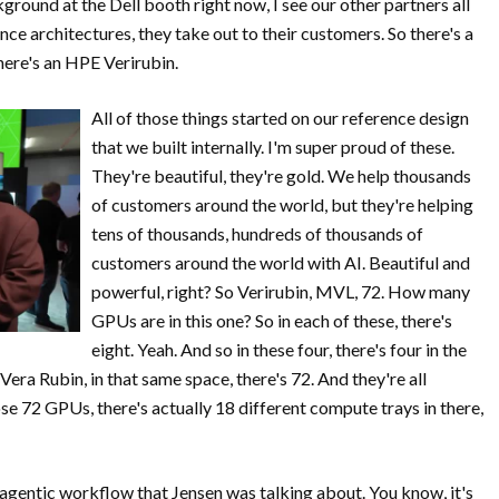
ckground at the Dell booth right now, I see our other partners all
ce architectures, they take out to their customers. So there's a
here's an HPE Verirubin.
All of those things started on our reference design
that we built internally. I'm super proud of these.
They're beautiful, they're gold. We help thousands
of customers around the world, but they're helping
tens of thousands, hundreds of thousands of
customers around the world with AI. Beautiful and
powerful, right? So Verirubin, MVL, 72. How many
GPUs are in this one? So in each of these, there's
eight. Yeah. And so in these four, there's four in the
 Vera Rubin, in that same space, there's 72. And they're all
e 72 GPUs, there's actually 18 different compute trays in there,
 agentic workflow that Jensen was talking about. You know, it's