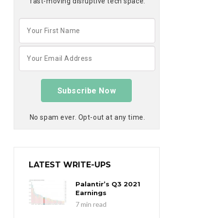
fast-moving disruptive tech space:
Subscribe Now
No spam ever. Opt-out at any time.
LATEST WRITE-UPS
Palantir’s Q3 2021
Earnings
7 min read