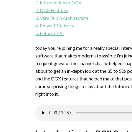
1. Introduction to DGX
2. DGX Features
3. Vera Rubin Architecture
4. Power Efficiency
5. Future of AI
today you're joining me for a really special inte
software that makes modern ai possible i'm joine
frequent guest of the channel charlie helped shap
about to get an in-depth look at the 35 to 50x 
and the DGX features that helped make that possi
some surprising things to say about the future of 
right into it.