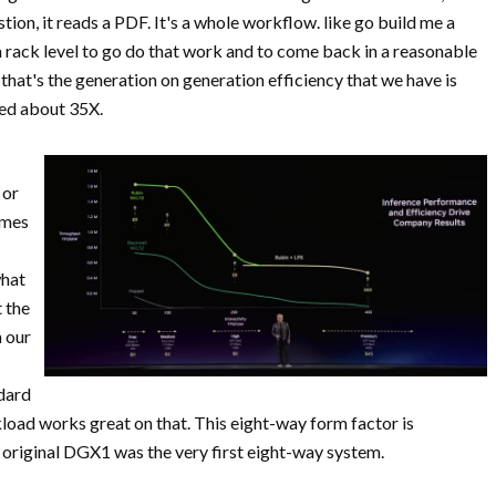
tion, it reads a PDF. It's a whole workflow. like go build me a
 a rack level to go do that work and to come back in a reasonable
that's the generation on generation efficiency that we have is
ked about 35X.
 or
imes
what
t the
n our
ndard
load works great on that. This eight-way form factor is
original DGX1 was the very first eight-way system.