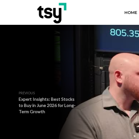
HOME
PREVIOUS
Expert Insights: Best Stocks
to Buy in June 2026 for Long-
Term Growth