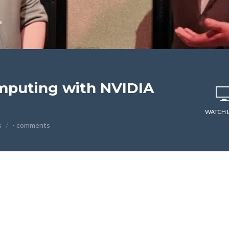
mputing with NVIDIA
WATCH 
s
- comments