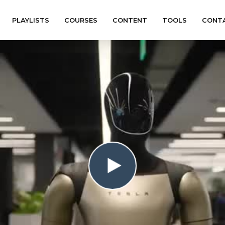
PLAYLISTS
COURSES
CONTENT
TOOLS
CONT