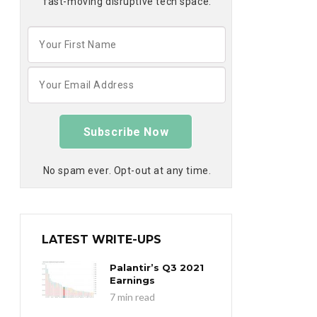
fast-moving disruptive tech space:
Subscribe Now
No spam ever. Opt-out at any time.
LATEST WRITE-UPS
Palantir’s Q3 2021
Earnings
7 min read