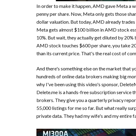
In order to make it happen, AMD gave Meta a war
penny per share. Now, Meta only gets those shar
dollar valuation. But today, AMD already trades
Meta gets almost $100 billion in AMD stock esse
10%. But wait, they actually get diluted by 2
AMD stock touches $600 per share, you take 20% 
than its current price. That's the real cost of co
And there's something else on the market that yo
hundreds of online data brokers making big mone
why I've been using this video's sponsor, Delet
Delete.me is a hands-free subscription service t
brokers. They give you a quarterly privacy repo
55,000 listings for me so far. But what really su
private data. They had my wife's and my entire fa