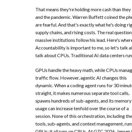
That means they're holding more cash than they di
and the pandemic. Warren Buffett coined the ph
are fearful. And that's exactly what he's doing r
supply chains, and rising costs. The real questi
massive institutions follow his lead. Here's wher
Accountability is important to me, so let's talk 
talk about CPUs. Traditional AI data centers ru
GPUs handle the heavy math, while CPUs mana
traffic flow. However, agentic AI changes this
dynamic. When a coding agent runs for 30 minut
straight, it makes numerous separate tool calls,
spawns hundreds of sub-agents, and its memory
usage can increase tenfold over the course of a
session. None of this orchestration, including th
tools, sub-agents, and context management, run
GPUs; it all runs on CPUs. At GTC 2026, Jensen