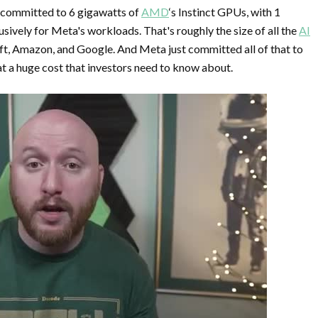
 committed to 6 gigawatts of
AMD
‘s Instinct GPUs, with 1
sively for Meta's workloads. That's roughly the size of all the
AI
, Amazon, and Google. And Meta just committed all of that to
t a huge cost that investors need to know about.