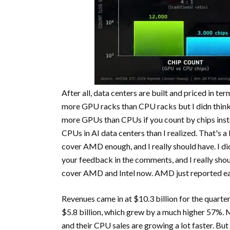
After all, data centers are built and priced in te
more GPU racks than CPU racks but I didn think 
more GPUs than CPUs if you count by chips inste
CPUs in AI data centers than I realized. That's a b
cover AMD enough, and I really should have. I didn
your feedback in the comments, and I really shoul
cover AMD and Intel now. AMD just reported ea
Revenues came in at $10.3 billion for the quarte
$5.8 billion, which grew by a much higher 57%.
and their CPU sales are growing a lot faster. But