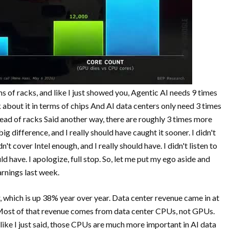
rms of racks, and like I just showed you, Agentic AI needs 9 times
about it in terms of chips And AI data centers only need 3 times
ad of racks Said another way, there are roughly 3 times more
ig difference, and I really should have caught it sooner. I didn't
't cover Intel enough, and I really should have. I didn't listen to
d have. I apologize, full stop. So, let me put my ego aside and
rnings last week.
r, which is up 38% year over year. Data center revenue came in at
 Most of that revenue comes from data center CPUs, not GPUs.
 like I just said, those CPUs are much more important in AI data