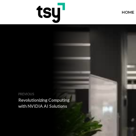
HOME
PREVIOUS
Revolutionizing Computing
with NVIDIA AI Solutions