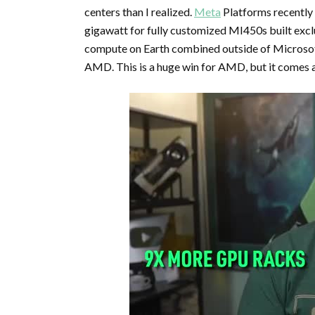
centers than I realized.
Meta
Platforms recently
gigawatt for fully customized MI450s built exclu
compute on Earth combined outside of Microsoft
AMD. This is a huge win for AMD, but it comes a