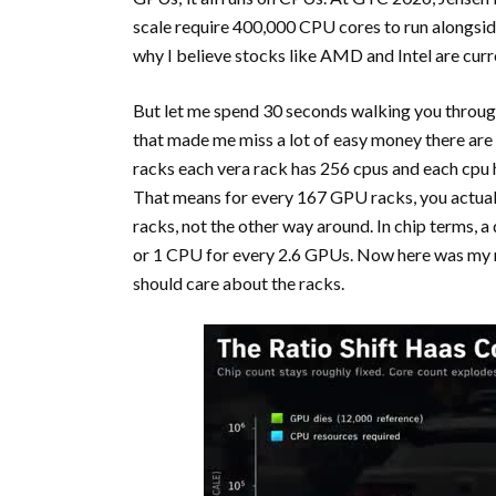
scale require 400,000 CPU cores to run alongsid
why I believe stocks like AMD and Intel are curr
But let me spend 30 seconds walking you through
that made me miss a lot of easy money there ar
racks each vera rack has 256 cpus and each cpu 
That means for every 167 GPU racks, you actual
racks, not the other way around. In chip terms,
or 1 CPU for every 2.6 GPUs. Now here was my m
should care about the racks.