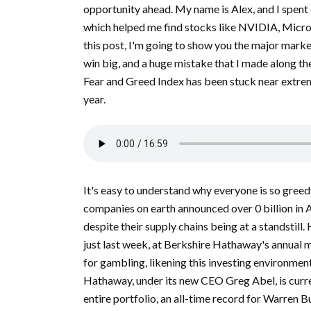
opportunity ahead. My name is Alex, and I spent 
which helped me find stocks like NVIDIA, Micron
this post, I'm going to show you the major marke
win big, and a huge mistake that I made along the 
Fear and Greed Index has been stuck near extreme
year.
It's easy to understand why everyone is so greedy
companies on earth announced over 0 billion in A
despite their supply chains being at a standstill.
just last week, at Berkshire Hathaway's annual 
for gambling, likening this investing environmen
Hathaway, under its new CEO Greg Abel, is curren
entire portfolio, an all-time record for Warren Bu