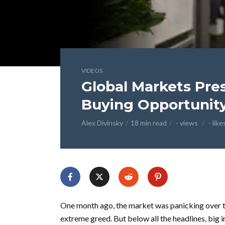
VIDEOS
Global Markets Pres
Buying Opportunity
Alex Divinsky
18 min read
- views
- like
One month ago, the market was panicking over th
extreme greed. But below all the headlines, big i