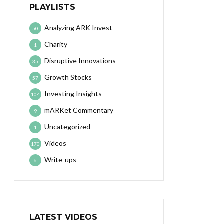
PLAYLISTS
Analyzing ARK Invest
50
Charity
1
Disruptive Innovations
35
Growth Stocks
57
Investing Insights
104
mARKet Commentary
9
Uncategorized
1
Videos
170
Write-ups
6
LATEST VIDEOS