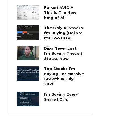
Forget NVIDIA.
This Is The New
King of AI.
The Only AI Stocks
I’m Buying (Before
It’s Too Late)
Dips Never Last.
I’m Buying These 5
Stocks Now.
Top Stocks I’m
Buying For Massive
Growth In July
2026
I’m Buying Every
Share I Can.