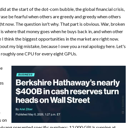
d at the start of the dot-com bubble, the global financial crisis,
rase be fearful when others are greedy and greedy when others
ight now. The question isn't why. That part is obvious. War, broken
on is where that money goes when he buys back in, and when other
e I think the biggest opportunities in the market are right now.
about my big mistake, because I owe you a real apology here. Let's
n roughly one CPU for every eight GPUs.
ge
es
e
s on
 Huang presented specific numbers: 12,000 GPUs running at