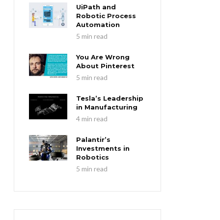
UiPath and
Robotic Process
Automation
5 min read
You Are Wrong
About Pinterest
5 min read
Tesla’s Leadership
in Manufacturing
4 min read
Palantir’s
Investments in
Robotics
5 min read