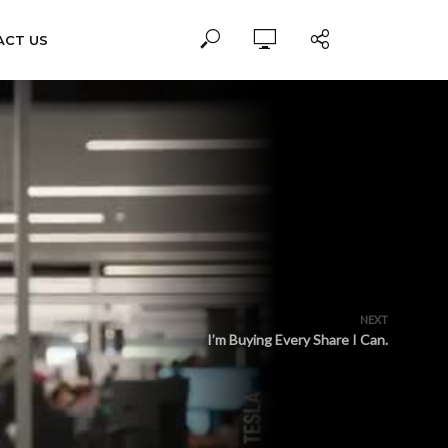
ACT US
NEXT
I’m Buying Every Share I Can.