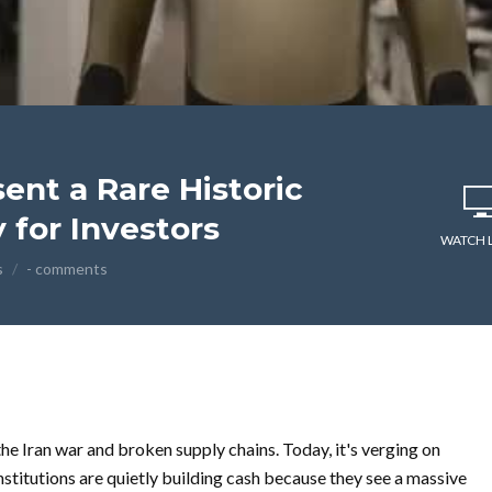
ent a Rare Historic
 for Investors
WATCH 
s
- comments
e Iran war and broken supply chains. Today, it's verging on
nstitutions are quietly building cash because they see a massive