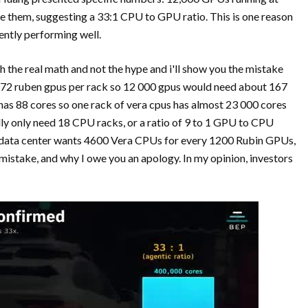
e them, suggesting a 33:1 CPU to GPU ratio. This is one reason
ently performing well.
 the real math and not the hype and i'll show you the mistake
e 72 ruben gpus per rack so 12 000 gpus would need about 167
has 88 cores so one rack of vera cpus has almost 23 000 cores
ly only need 18 CPU racks, or a ratio of 9 to 1 GPU to CPU
 a data center wants 4600 Vera CPUs for every 1200 Rubin GPUs,
istake, and why I owe you an apology. In my opinion, investors