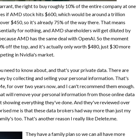
rant, the right to buy roughly 10% of the entire company at one
es if AMD stock hits $600, which would be around a trillion
 over $450, so it's already 75% of the way there. That means
ntially for nothing, and AMD shareholders will get diluted by
0% because AMD has the same deal with OpenAI. So the moment
off the top, and it's actually only worth $480, just $30 more
mpeting in Nvidia's market.
u need to know about, and that's your private data. There are
y by collecting and selling your personal information. That's
eMe, for over two years now, and I can't recommend them enough.
hat will remove your personal information from those online data
rt showing everything they've done. And they've reviewed over
rprised me is that these data brokers had way more than just my
mily's too. That's another reason I really like Delete.me.
They have a family plan so we can all have more