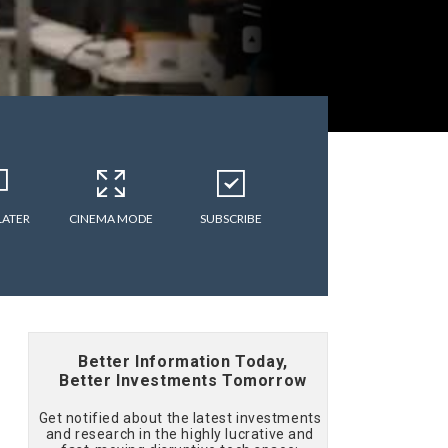
LATER
CINEMA MODE
SUBSCRIBE
Better Information Today,
Better Investments Tomorrow
Get notified about the latest investments
and research in the highly lucrative and