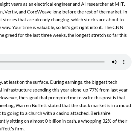
eight years as an electrical engineer and AI researcher at MIT,
, Vertiv, and CoreWeave long before the rest of the market. In
t stories that are already changing, which stocks are about to
way. Your time is valuable, so let's get right into it. The CNN
 greed for the last three weeks, the longest stretch so far this
, at least on the surface. During earnings, the biggest tech
I infrastructure spending this year alone, up 77% from last year,
 However, the signal that prompted me to write this post is that,
meeting, Warren Buffett stated that the stock market is in a mood
t to going to a church with a casino attached. Berkshire
tly sitting on almost 0 billion in cash, a whopping 32% of their
ffett's firm.