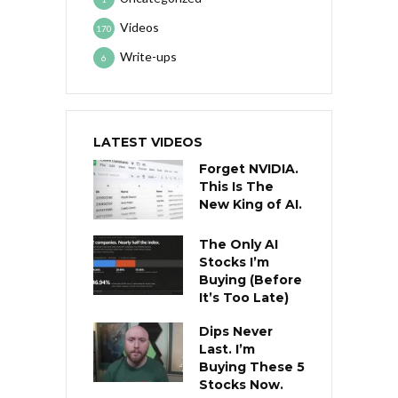
Videos
170
Write-ups
6
LATEST VIDEOS
Forget NVIDIA.
This Is The
New King of AI.
The Only AI
Stocks I’m
Buying (Before
It’s Too Late)
Dips Never
Last. I’m
Buying These 5
Stocks Now.