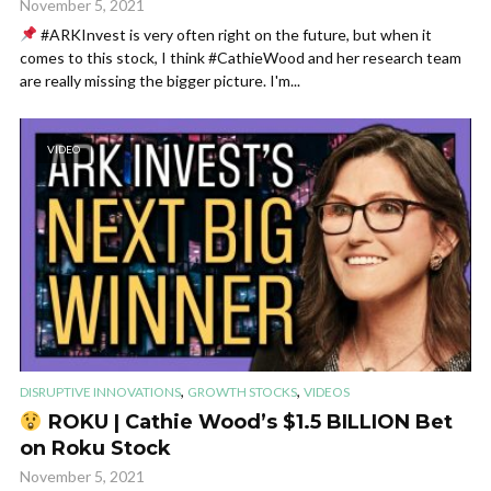
November 5, 2021
#ARKInvest is very often right on the future, but when it
comes to this stock, I think #CathieWood and her research team
are really missing the bigger picture. I'm...
VIDEO
,
,
DISRUPTIVE INNOVATIONS
GROWTH STOCKS
VIDEOS
ROKU | Cathie Wood’s $1.5 BILLION Bet
on Roku Stock
November 5, 2021