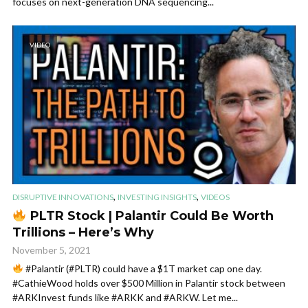
focuses on next-generation DNA sequencing...
VIDEO
,
,
DISRUPTIVE INNOVATIONS
INVESTING INSIGHTS
VIDEOS
PLTR Stock | Palantir Could Be Worth
Trillions – Here’s Why
November 5, 2021
#Palantir (#PLTR) could have a $1T market cap one day.
#CathieWood holds over $500 Million in Palantir stock between
#ARKInvest funds like #ARKK and #ARKW. Let me...