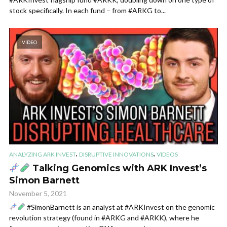
stock specifically. In each fund – from #ARKG to...
VIDEO
,
,
ANALYZING ARK INVEST
DISRUPTIVE INNOVATIONS
VIDEOS
Talking Genomics with ARK Invest’s
Simon Barnett
November 5, 2021
#SimonBarnett is an analyst at #ARKInvest on the genomic
revolution strategy (found in #ARKG and #ARKK), where he