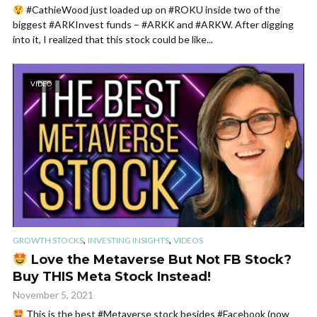
#CathieWood just loaded up on #ROKU inside two of the
biggest #ARKInvest funds – #ARKK and #ARKW. After digging
into it, I realized that this stock could be like...
VIDEO
,
,
GROWTH STOCKS
INVESTING INSIGHTS
VIDEOS
Love the Metaverse But Not FB Stock?
Buy THIS Meta Stock Instead!
November 5, 2021
This is the best #Metaverse stock besides #Facebook (now