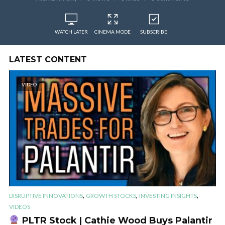
WATCH LATER
CINEMA MODE
SUBSCRIBE
LATEST CONTENT
VIDEO
,
,
,
DISRUPTIVE INNOVATIONS
GROWTH STOCKS
INVESTING INSIGHTS
VIDEOS
PLTR Stock | Cathie Wood Buys Palantir