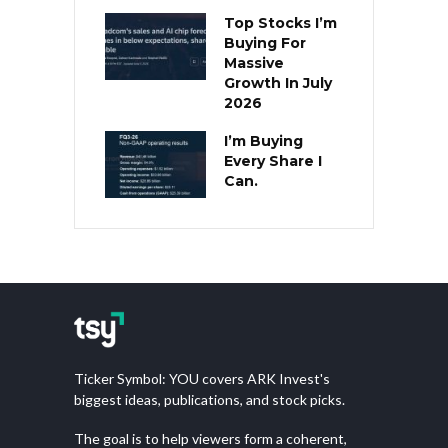
Top Stocks I’m
Buying For
Massive
Growth In July
2026
I’m Buying
Every Share I
Can.
Ticker Symbol: YOU covers ARK Invest's
biggest ideas, publications, and stock picks.
The goal is to help viewers form a coherent,