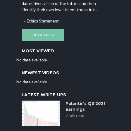
data-driven vision of the future and then
identify their own investment thesis in it.
→
Ethics Statement
FIND OUT MORE
MOST VIEWED
No data available
NEWEST VIDEOS
No data available
LATEST WRITE-UPS
Palantir’s Q3 2021
Earnings
7 min read