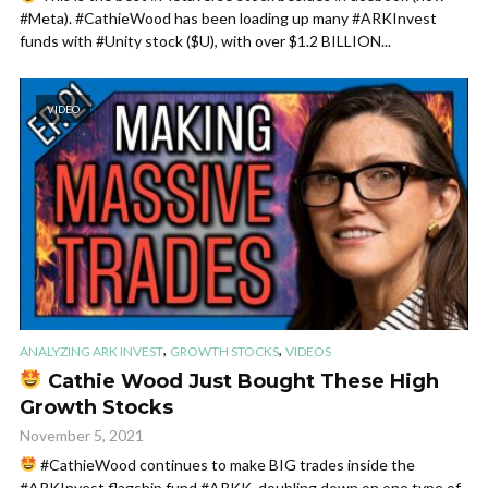
#Meta). #CathieWood has been loading up many #ARKInvest
funds with #Unity stock ($U), with over $1.2 BILLION...
VIDEO
,
,
ANALYZING ARK INVEST
GROWTH STOCKS
VIDEOS
Cathie Wood Just Bought These High
Growth Stocks
November 5, 2021
#CathieWood continues to make BIG trades inside the
#ARKInvest flagship fund #ARKK, doubling down on one type of