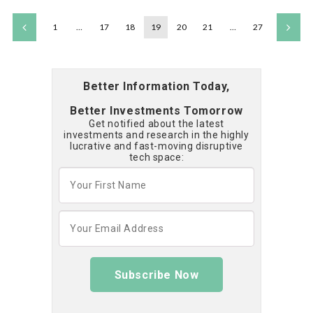
1
…
17
18
19
20
21
…
27
Better Information Today,
Better Investments Tomorrow
Get notified about the latest
investments and research in the highly
lucrative and fast-moving disruptive
tech space:
Subscribe Now