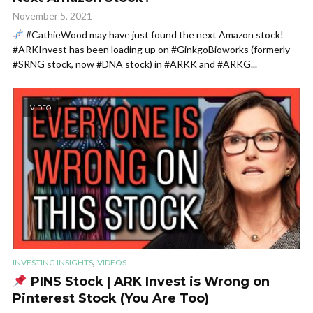
November 5, 2021
#CathieWood may have just found the next Amazon stock!
#ARKInvest has been loading up on #GinkgoBioworks (formerly
#SRNG stock, now #DNA stock) in #ARKK and #ARKG...
VIDEO
,
INVESTING INSIGHTS
VIDEOS
PINS Stock | ARK Invest is Wrong on
Pinterest Stock (You Are Too)