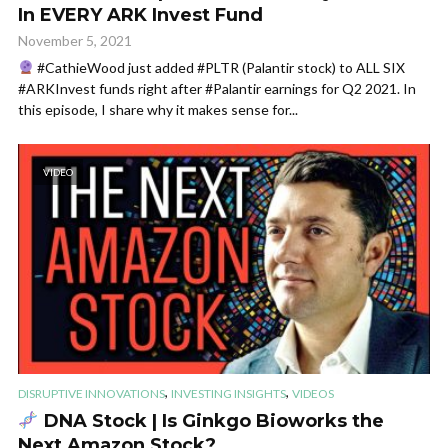
In EVERY ARK Invest Fund
November 5, 2021
#CathieWood just added #PLTR (Palantir stock) to ALL SIX
#ARKInvest funds right after #Palantir earnings for Q2 2021. In
this episode, I share why it makes sense for...
VIDEO
,
,
DISRUPTIVE INNOVATIONS
INVESTING INSIGHTS
VIDEOS
DNA Stock | Is Ginkgo Bioworks the
Next Amazon Stock?