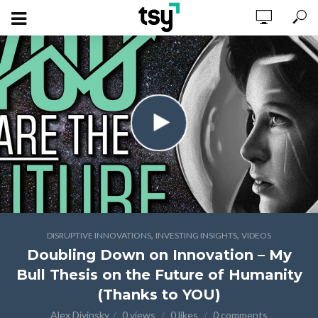
,
,
DISRUPTIVE INNOVATIONS
INVESTING INSIGHTS
VIDEOS
Doubling Down on Innovation – My
Bull Thesis on the Future of Humanity
(Thanks to YOU)
Alex Divinsky
0 views
0 likes
0 comments