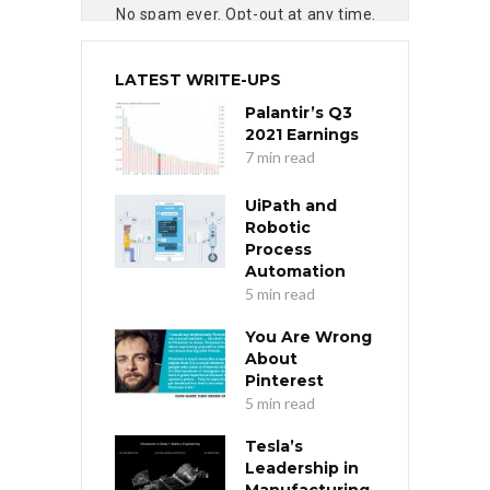
No spam ever. Opt-out at any time.
LATEST WRITE-UPS
Palantir’s Q3
2021 Earnings
7 min read
UiPath and
Robotic
Process
Automation
5 min read
You Are Wrong
About
Pinterest
5 min read
Tesla’s
Leadership in