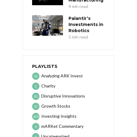
Manufacturing
4 min read
Palantir’s
Investments in
Robotics
5 min read
PLAYLISTS
Analyzing ARK Invest
50
Charity
1
Disruptive Innovations
35
Growth Stocks
57
Investing Insights
104
mARKet Commentary
9
Uncategorized
1