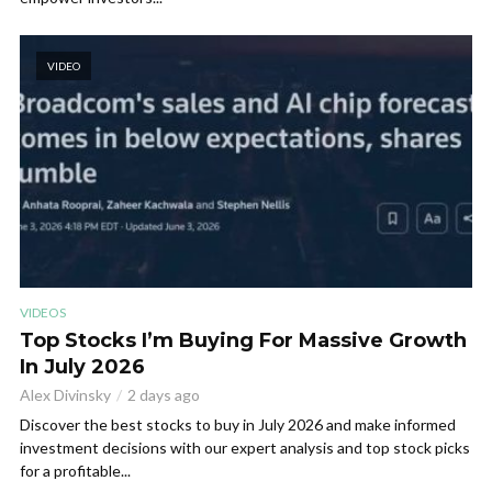
VIDEO
VIDEOS
Top Stocks I’m Buying For Massive Growth
In July 2026
Alex Divinsky
2 days ago
Discover the best stocks to buy in July 2026 and make informed
investment decisions with our expert analysis and top stock picks
for a profitable...