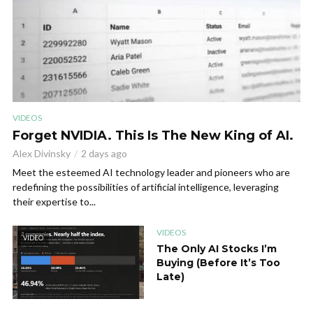
VIDEOS
Forget NVIDIA. This Is The New King of AI.
Alex Divinsky
2 days ago
Meet the esteemed AI technology leader and pioneers who are
redefining the possibilities of artificial intelligence, leveraging
their expertise to...
VIDEOS
VIDEO
The Only AI Stocks I’m
Buying (Before It’s Too
Late)