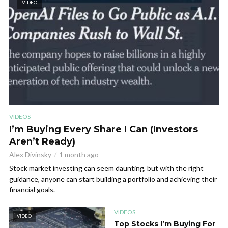
VIDEO
VIDEOS
I’m Buying Every Share I Can (Investors
Aren’t Ready)
Alex Divinsky
1 month ago
Stock market investing can seem daunting, but with the right
guidance, anyone can start building a portfolio and achieving their
financial goals.
VIDEOS
VIDEO
Top Stocks I’m Buying For