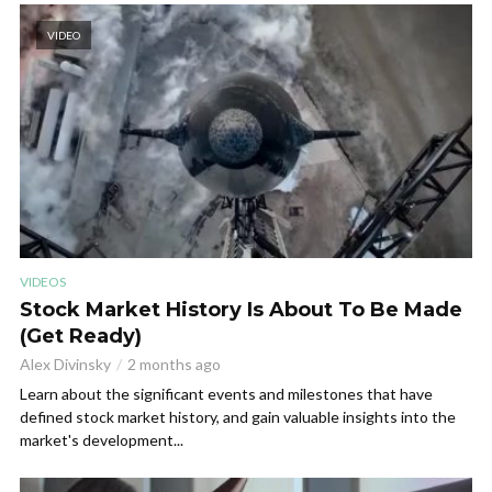
VIDEO
VIDEOS
Stock Market History Is About To Be Made
(Get Ready)
Alex Divinsky
2 months ago
Learn about the significant events and milestones that have
defined stock market history, and gain valuable insights into the
market's development...