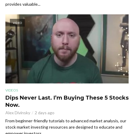
provides valuable...
VIDEO
VIDEOS
Dips Never Last. I’m Buying These 5 Stocks
Now.
Alex Divinsky
2 days ago
From beginner-friendly tutorials to advanced market analysis, our
stock market investing resources are designed to educate and
empower investors...