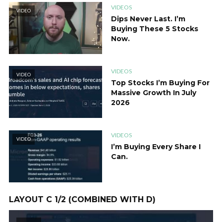
VIDEOS
VIDEO
Dips Never Last. I’m
Buying These 5 Stocks
Now.
VIDEOS
VIDEO
Top Stocks I’m Buying For
Massive Growth In July
2026
VIDEOS
VIDEO
I’m Buying Every Share I
Can.
LAYOUT C 1/2 (COMBINED WITH D)