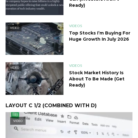
Ready)
VIDEOS
VIDEO
Top Stocks I’m Buying For
Huge Growth In July 2026
VIDEOS
VIDEO
Stock Market History Is
About To Be Made (Get
Ready)
LAYOUT C 1/2 (COMBINED WITH D)
VIDEO