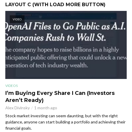
LAYOUT C (WITH LOAD MORE BUTTON)
VIDEO
VIDEOS
I’m Buying Every Share I Can (Investors
Aren’t Ready)
Alex Divinsky
1 month ago
Stock market investing can seem daunting, but with the right
guidance, anyone can start building a portfolio and achieving their
financial goals.