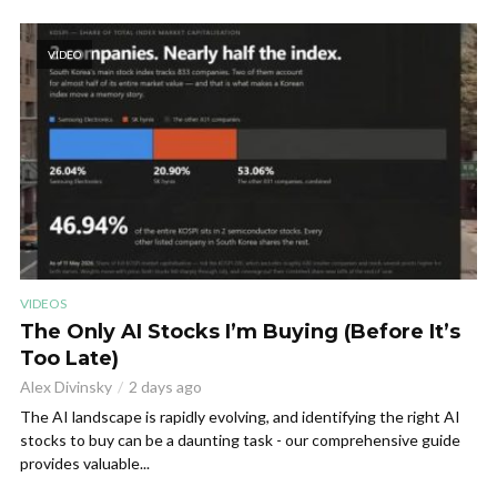
VIDEO
VIDEOS
The Only AI Stocks I’m Buying (Before It’s
Too Late)
Alex Divinsky
2 days ago
The AI landscape is rapidly evolving, and identifying the right AI
stocks to buy can be a daunting task - our comprehensive guide
provides valuable...