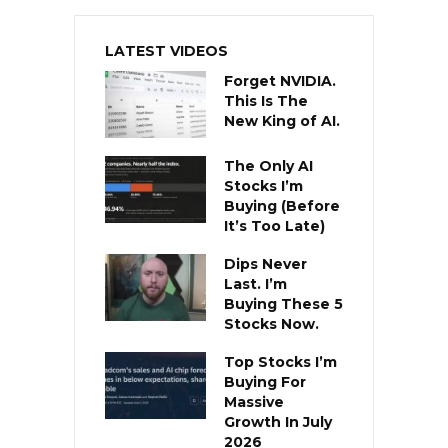
LATEST VIDEOS
Forget NVIDIA.
This Is The
New King of AI.
The Only AI
Stocks I’m
Buying (Before
It’s Too Late)
Dips Never
Last. I’m
Buying These 5
Stocks Now.
Top Stocks I’m
Buying For
Massive
Growth In July
2026