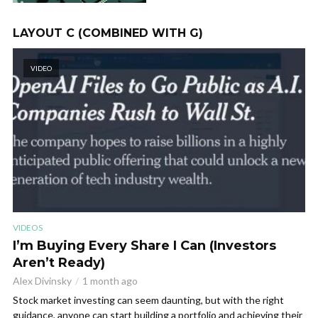
LAYOUT C (COMBINED WITH G)
VIDEO
VIDEOS
I’m Buying Every Share I Can (Investors
Aren’t Ready)
Alex Divinsky
1 month ago
Stock market investing can seem daunting, but with the right
guidance, anyone can start building a portfolio and achieving their