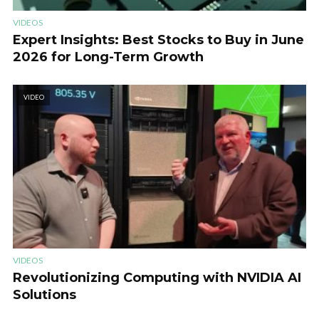
VIDEOS
Expert Insights: Best Stocks to Buy in June
2026 for Long-Term Growth
VIDEO
VIDEOS
Revolutionizing Computing with NVIDIA AI
Solutions