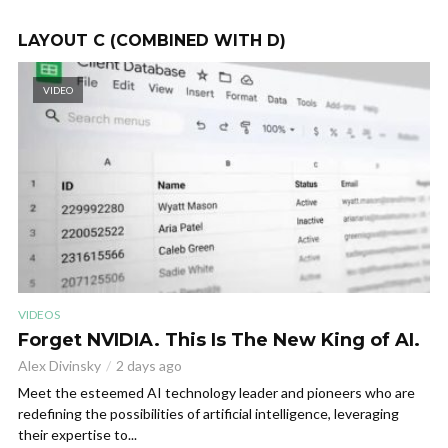
LAYOUT C (COMBINED WITH D)
VIDEO
VIDEOS
Forget NVIDIA. This Is The New King of AI.
Alex Divinsky
2 days ago
Meet the esteemed AI technology leader and pioneers who are
redefining the possibilities of artificial intelligence, leveraging
their expertise to...