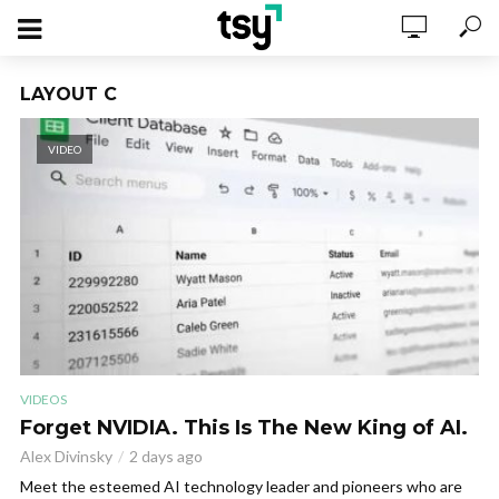
LAYOUT C
VIDEO
VIDEOS
Forget NVIDIA. This Is The New King of AI.
Alex Divinsky
2 days ago
Meet the esteemed AI technology leader and pioneers who are