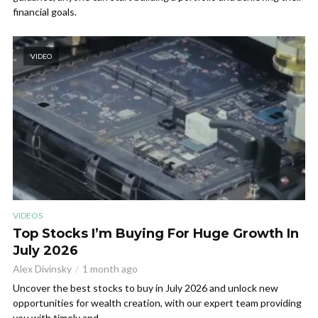
financial goals.
VIDEO
VIDEOS
Top Stocks I’m Buying For Huge Growth In
July 2026
Alex Divinsky
1 month ago
Uncover the best stocks to buy in July 2026 and unlock new
opportunities for wealth creation, with our expert team providing
you with timely and...