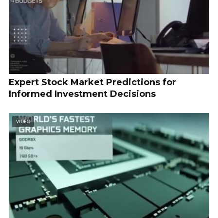
Expert Stock Market Predictions for
Informed Investment Decisions
VIDEO