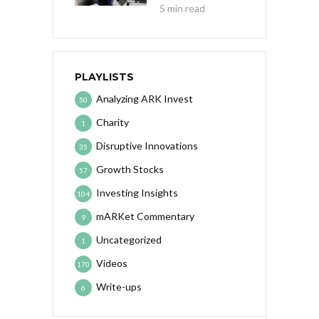
5 min read
PLAYLISTS
Analyzing ARK Invest
50
Charity
1
Disruptive Innovations
35
Growth Stocks
57
Investing Insights
104
mARKet Commentary
9
Uncategorized
1
Videos
170
Write-ups
6