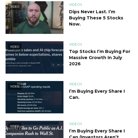
VIDEOS
VIDEO
Dips Never Last. I’m
Buying These 5 Stocks
Now.
VIDEOS
VIDEO
Top Stocks I’m Buying For
Massive Growth In July
2026
VIDEOS
VIDEO
I’m Buying Every Share I
Can.
VIDEOS
VIDEO
I’m Buying Every Share I
Can (Investors Aren’t