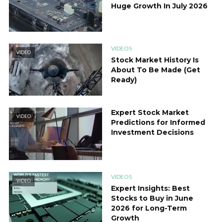
Huge Growth In July 2026
VIDEOS
VIDEO
Stock Market History Is
About To Be Made (Get
Ready)
Expert Stock Market
VIDEO
Predictions for Informed
Investment Decisions
VIDEOS
VIDEO
Expert Insights: Best
Stocks to Buy in June
2026 for Long-Term
Growth