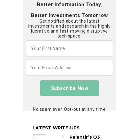
Better Information Today,
Better Investments Tomorrow
Get notified about the latest
investments and research in the highly
lucrative and fast-moving disruptive
tech space:
Subscribe Now
No spam ever. Opt-out at any time.
LATEST WRITE-UPS
Palantir’s Q3