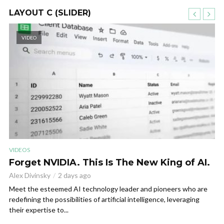
LAYOUT C (SLIDER)
VIDEO
VIDEOS
VI
ne
Forget NVIDIA. This Is The New King of AI.
T
T
Alex Divinsky
2 days ago
Al
Meet the esteemed AI technology leader and pioneers who are
redefining the possibilities of artificial intelligence, leveraging
ed
Th
their expertise to...
st
pro