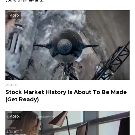
VIDEO
VIDEOS
Stock Market History Is About To Be Made
(Get Ready)
VIDEO