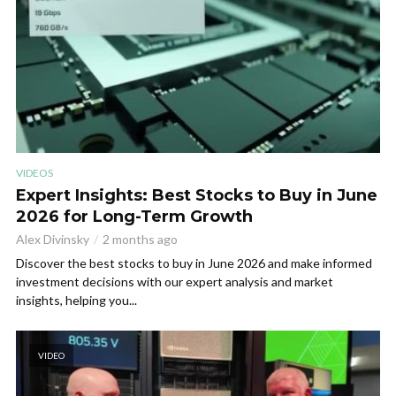
VIDEOS
Expert Insights: Best Stocks to Buy in June
2026 for Long-Term Growth
Alex Divinsky
2 months ago
Discover the best stocks to buy in June 2026 and make informed
investment decisions with our expert analysis and market
insights, helping you...
VIDEO