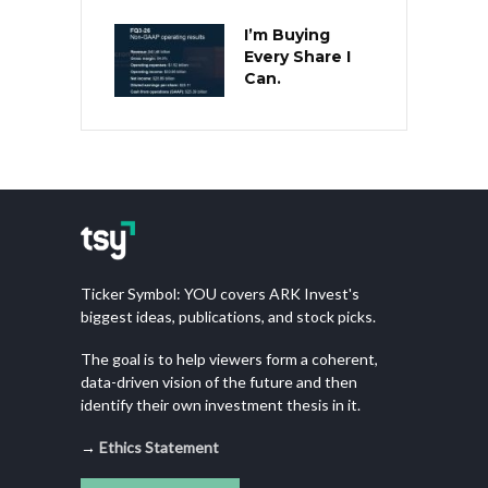
I’m Buying
Every Share I
Can.
Ticker Symbol: YOU covers ARK Invest's
biggest ideas, publications, and stock picks.
The goal is to help viewers form a coherent,
data-driven vision of the future and then
identify their own investment thesis in it.
→
Ethics Statement