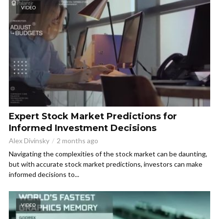
VIDEO
Expert Stock Market Predictions for
Informed Investment Decisions
Alex Divinsky
2 months ago
Navigating the complexities of the stock market can be daunting,
but with accurate stock market predictions, investors can make
informed decisions to...
VIDEO