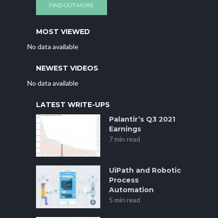
FIND OUT MORE
MOST VIEWED
No data available
NEWEST VIDEOS
No data available
LATEST WRITE-UPS
Palantir’s Q3 2021
Earnings
7 min read
UiPath and Robotic
Process
Automation
5 min read