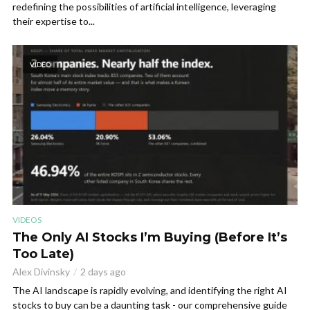
redefining the possibilities of artificial intelligence, leveraging
their expertise to...
VIDEO
VIDEOS
The Only AI Stocks I’m Buying (Before It’s
Too Late)
Alex Divinsky
2 days ago
The AI landscape is rapidly evolving, and identifying the right AI
stocks to buy can be a daunting task - our comprehensive guide