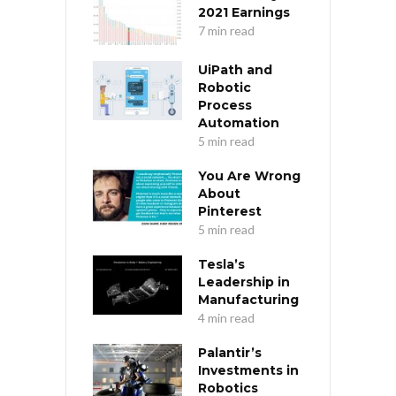
2021 Earnings
7 min read
UiPath and
Robotic
Process
Automation
5 min read
You Are Wrong
About
Pinterest
5 min read
Tesla’s
Leadership in
Manufacturing
4 min read
Palantir’s
Investments in
Robotics