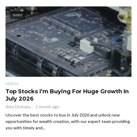
VIDEO
VIDEOS
Top Stocks I’m Buying For Huge Growth In
July 2026
Alex Divinsky
1 month ago
Uncover the best stocks to buy in July 2026 and unlock new
opportunities for wealth creation, with our expert team providing
you with timely and...