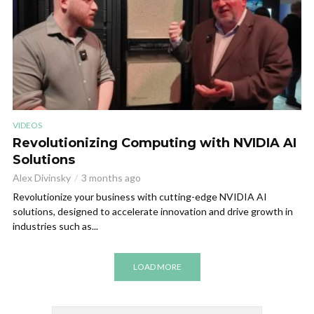
VIDEOS
Revolutionizing Computing with NVIDIA AI
Solutions
Alex Divinsky
3 months ago
Revolutionize your business with cutting-edge NVIDIA AI
solutions, designed to accelerate innovation and drive growth in
industries such as...
LOAD MORE